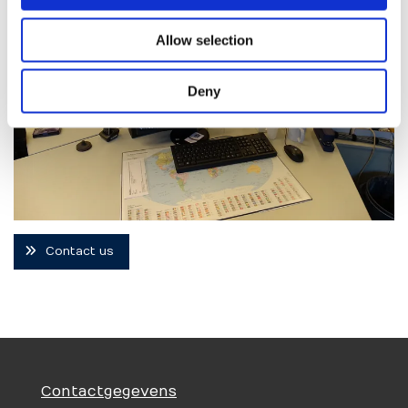
Allow selection
Deny
Contact us
Contactgegevens