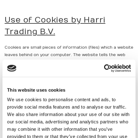
Use of Cookies by Harri
Trading B.V.
Cookies are small pieces of information (files) which a website
leaves behind on your computer. The website tells the web
browser to view websites (eg Internet Explorer) to store
these cookies on your computer. There are two types of
cookies. Session cookies are deleted from your computer
when you close your web browser. Permanent cookies remain
This website uses cookies
on your computer, even after closing your browser.
We use cookies to personalise content and ads, to
Harri Trading B.V. uses cookies to make navigating the
provide social media features and to analyse our traffic.
website, to analyze and to thereby optimize the web using the
We also share information about your use of our site with
website. It uses session cookies. Harri Trading B.V. uses
our social media, advertising and analytics partners who
cookies to collect information about its customers, for
may combine it with other information that you’ve
purposes of targeted communication, including the provision
provided to them or that they’ve collected from your use