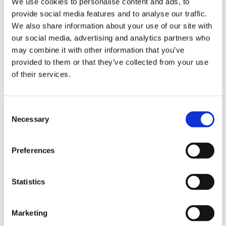
We use cookies to personalise content and ads, to
provide social media features and to analyse our traffic.
We also share information about your use of our site with
our social media, advertising and analytics partners who
may combine it with other information that you’ve
For leisure products we work closely together with our
provided to them or that they’ve collected from your use
partners Observator Watersport in Rotterdam
of their services.
and L.J. Harri in Amsterdam. For more information press the
link below
Consent
Necessary
Selection
Preferences
Statistics
Marketing