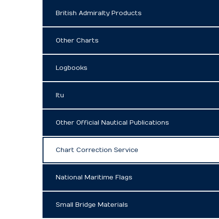
British Admiralty Products
Other Charts
Logbooks
Itu
Other Official Nautical Publications
Chart Correction Service
National Maritime Flags
Small Bridge Materials