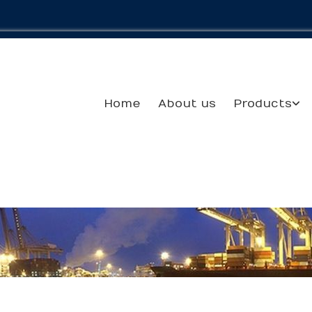
Home
About us
Products