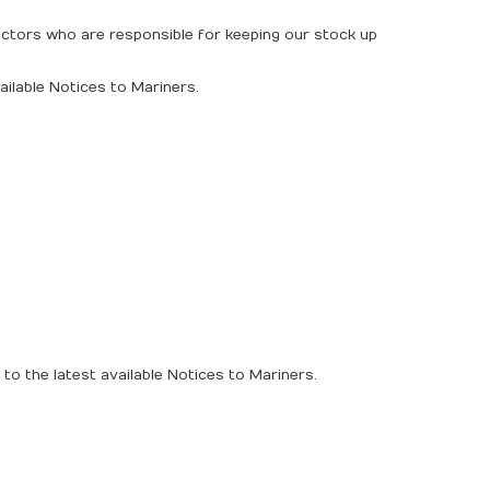
rectors who are responsible for keeping our stock up
ailable Notices to Mariners.
to the latest available Notices to Mariners.