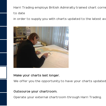
Harri Trading employs British Admiralty trained chart cor
to date
in order to supply you with charts updated to the latest av
Make your charts last longer.
We offer you the opportunity to have your charts updated 
Outsource your chartroom.
Operate your external chartroom through Harri Trading.