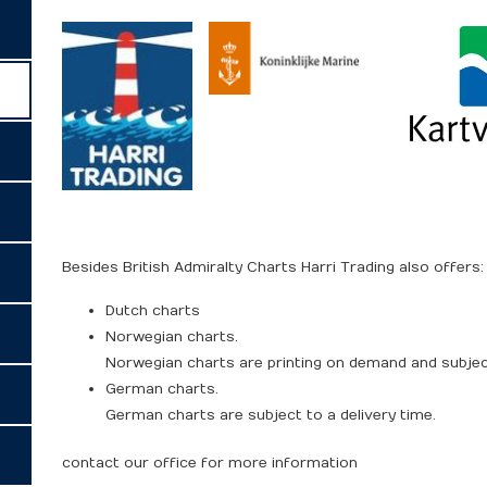
Besides British Admiralty Charts Harri Trading also offers:
Dutch charts
Norwegian charts.
Norwegian charts are printing on demand and subject
German charts.
German charts are subject to a delivery time.
contact our office for more information