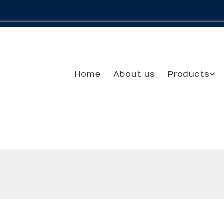
Home
About us
Products