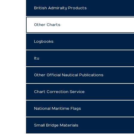
British Admiralty Products
Other Charts
Logbooks
Itu
Other Official Nautical Publications
Chart Correction Service
National Maritime Flags
Small Bridge Materials