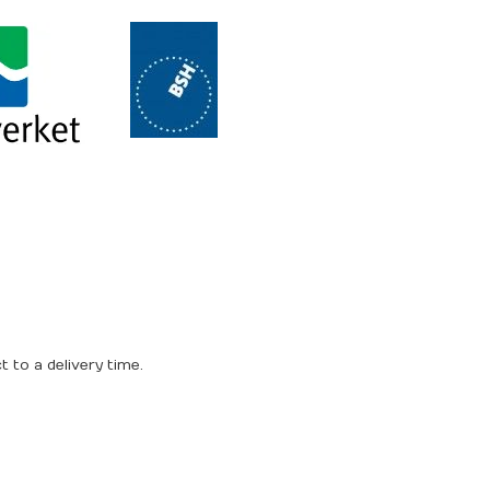
 to a delivery time.