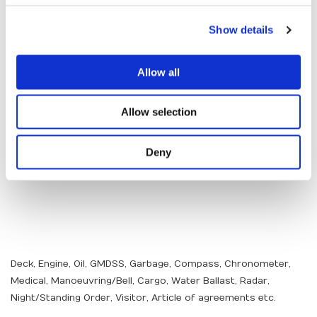
Show details
Allow all
Allow selection
Deny
Deck, Engine, Oil, GMDSS, Garbage, Compass, Chronometer,
Medical, Manoeuvring/Bell, Cargo, Water Ballast, Radar,
Night/Standing Order, Visitor, Article of agreements etc.