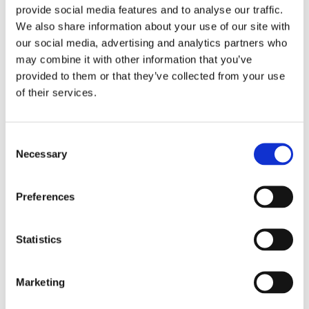
provide social media features and to analyse our traffic.
We also share information about your use of our site with
our social media, advertising and analytics partners who
may combine it with other information that you’ve
provided to them or that they’ve collected from your use
of their services.
Consent
Necessary
Selection
Preferences
Statistics
Marketing