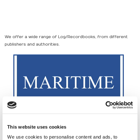
We offer a wide range of Log/Recordbooks, from different
publishers and authorities.
This website uses cookies
We use cookies to personalise content and ads, to